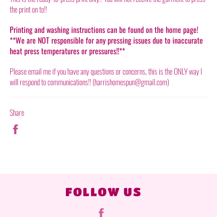
the print on to!!
Printing and washing instructions can be found on the home page!
**We are NOT responsible for any pressing issues due to inaccurate
heat press temperatures or pressures!!**
Please email me if you have any questions or concerns, this is the ONLY way I
will respond to communications!! (harrishomespun@gmail.com)
Share
Share
on
Facebook
FOLLOW US
Facebook