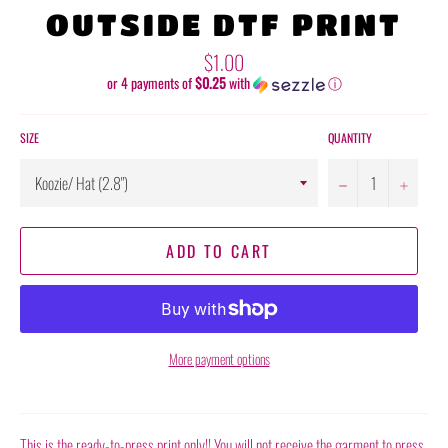
OUTSIDE DTF PRINT
Regular
$1.00
price
or 4 payments of
$0.25
with
ⓘ
SIZE
QUANTITY
−
+
ADD TO CART
More payment options
This is the ready-to-press print only!! You will not receive the garment to press