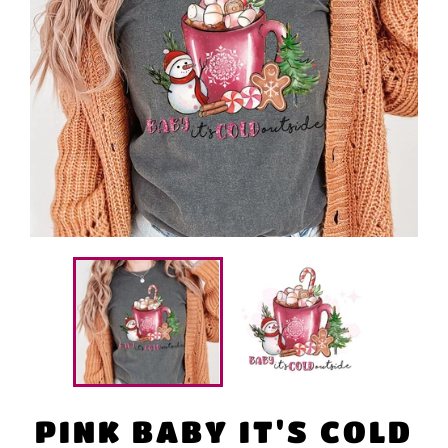
PINK BABY IT'S COLD