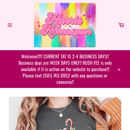
Skip
to
content
Car
Site
navigation
Welcome!!!!!! CURRENT TAT IS 2-4 BUSINESS DAYS!!
Business days are WEEK DAYS ONLY!! RUSH FEE is only
available if it is active on the website to purchase!!!
Close
Please text (501) 743-0952 with any questions or
concerns!!