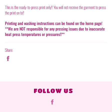
This is the ready-to-press print only!! You will not receive the garment to press
the print on to!!
Printing and washing instructions can be found on the home page!
**We are NOT responsible for any pressing issues due to inaccurate
heat press temperatures or pressures!!**
Share
Share
on
Facebook
FOLLOW US
Facebook