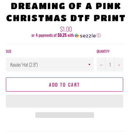
DREAMING OF A PINK
CHRISTMAS DTF PRINT
Regular
$1.00
price
or 4 payments of
$0.25
with
ⓘ
SIZE
QUANTITY
−
+
ADD TO CART