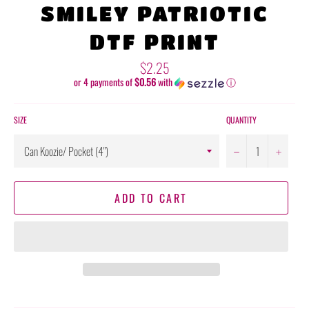
SMILEY PATRIOTIC
DTF PRINT
Regular
$2.25
price
or 4 payments of
$0.56
with
ⓘ
SIZE
QUANTITY
−
+
ADD TO CART