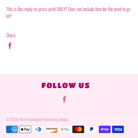
This is the ready-to-press print ONLY!! Does not include item for the print to go
on!!
Share
Share
on
Facebook
FOLLOW US
Facebook
© 2026,
Harris Homespun
.
Powered by Shopify
Payment
methods