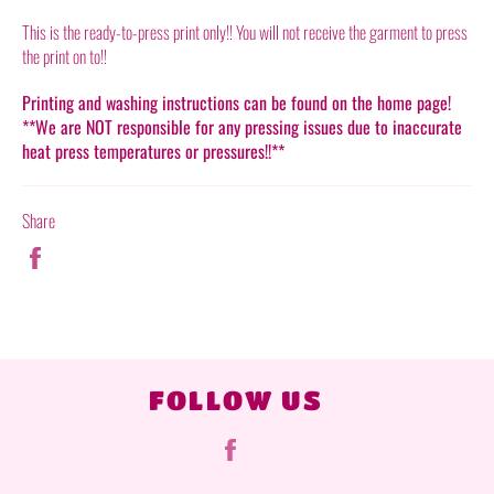
This is the ready-to-press print only!! You will not receive the garment to press
the print on to!!
Printing and washing instructions can be found on the home page!
**We are NOT responsible for any pressing issues due to inaccurate
heat press temperatures or pressures!!**
Share
Share
on
Facebook
FOLLOW US
Facebook