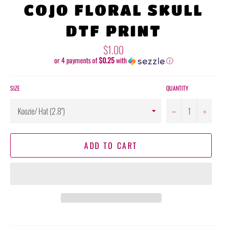
COJO FLORAL SKULL
DTF PRINT
Regular
$1.00
price
or 4 payments of
$0.25
with
ⓘ
SIZE
QUANTITY
−
+
ADD TO CART