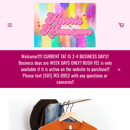
Skip
to
content
Car
Site
navigation
Welcome!!!!!! CURRENT TAT IS 2-4 BUSINESS DAYS!!
Business days are WEEK DAYS ONLY!! RUSH FEE is only
available if it is active on the website to purchase!!!
Close
Please text (501) 743-0952 with any questions or
concerns!!