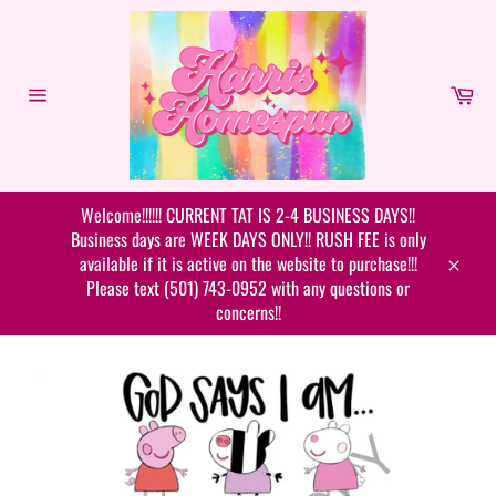
Skip
to
content
Car
Site
navigation
Welcome!!!!!! CURRENT TAT IS 2-4 BUSINESS DAYS!!
Business days are WEEK DAYS ONLY!! RUSH FEE is only
available if it is active on the website to purchase!!!
Close
Please text (501) 743-0952 with any questions or
concerns!!