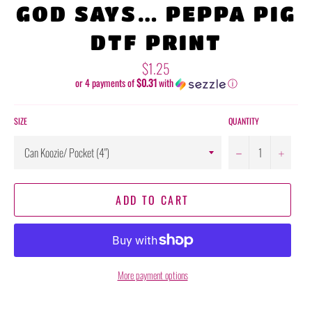
GOD SAYS… PEPPA PIG
DTF PRINT
Regular
$1.25
price
or 4 payments of
$0.31
with
ⓘ
SIZE
QUANTITY
−
+
ADD TO CART
More payment options