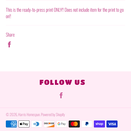
This is the ready-to-press print ONLY!! Does not include item for the print to go
on!!
Share
Share
on
Facebook
FOLLOW US
Facebook
© 2026,
Harris Homespun
.
Powered by Shopify
Payment
methods