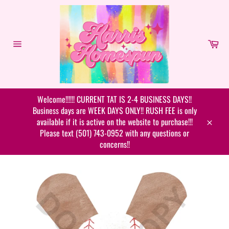
Skip
to
content
Car
Site
navigation
Welcome!!!!!! CURRENT TAT IS 2-4 BUSINESS DAYS!!
Business days are WEEK DAYS ONLY!! RUSH FEE is only
available if it is active on the website to purchase!!!
Close
Please text (501) 743-0952 with any questions or
concerns!!