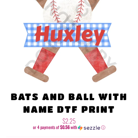
BATS AND BALL WITH
NAME DTF PRINT
Regular
$2.25
price
or 4 payments of
$0.56
with
ⓘ