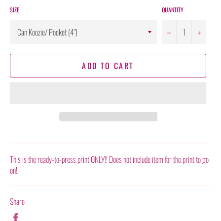
SIZE
QUANTITY
−
+
ADD TO CART
This is the ready-to-press print ONLY!! Does not include item for the print to go
on!!
Share
Share