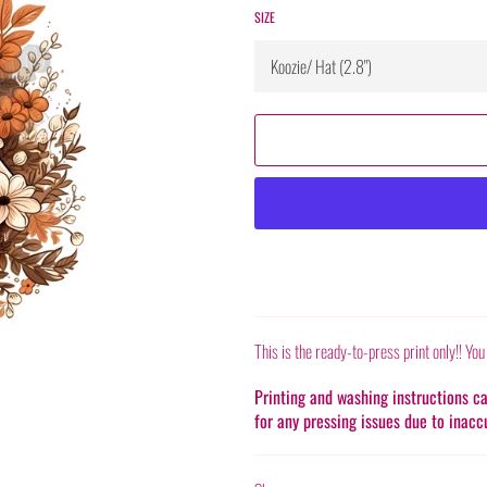
SIZE
This is the ready-to-press print only!! You
Printing and washing instructions 
for any pressing issues due to inacc