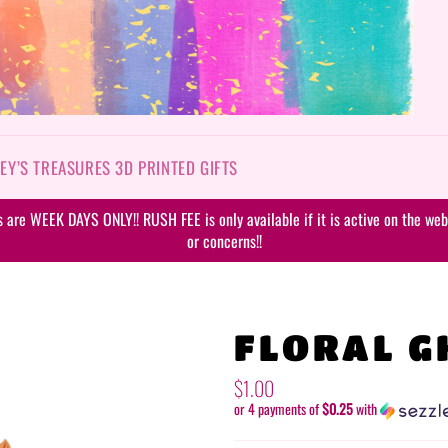
EY’S TREASURES 3D PRINTED GIFTS
are WEEK DAYS ONLY!! RUSH FEE is only available if it is active on the webs
or concerns!!
FLORAL G
Regular
$1.00
price
or 4 payments of
$0.25
with