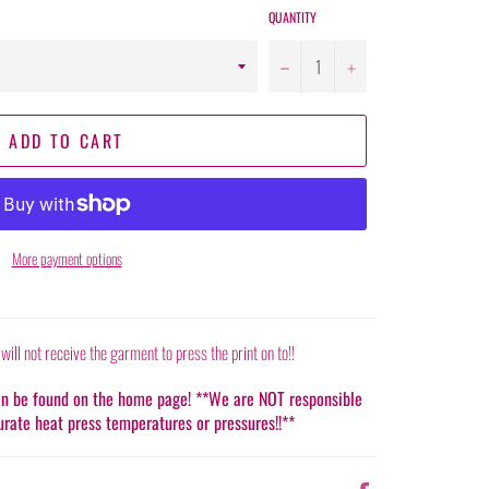
QUANTITY
−
+
ADD TO CART
More payment options
 will not receive the garment to press the print on to!!
can be found on the home page! **We are NOT responsible
urate heat press temperatures or pressures!!**