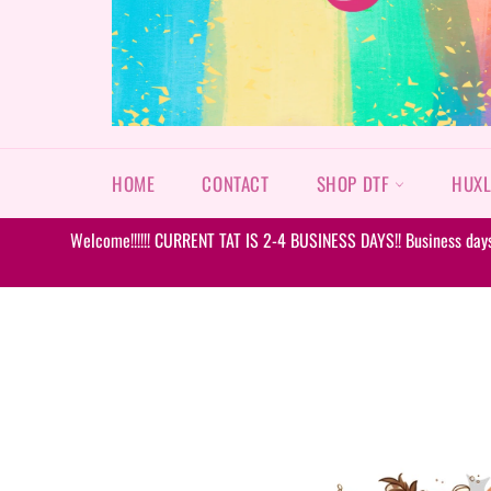
HOME
CONTACT
SHOP DTF
HUXL
Welcome!!!!!! CURRENT TAT IS 2-4 BUSINESS DAYS!! Business days 