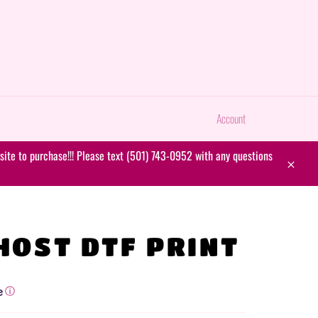
Account
ite to purchase!!! Please text (501) 743-0952 with any questions
Close
HOST DTF PRINT
ⓘ